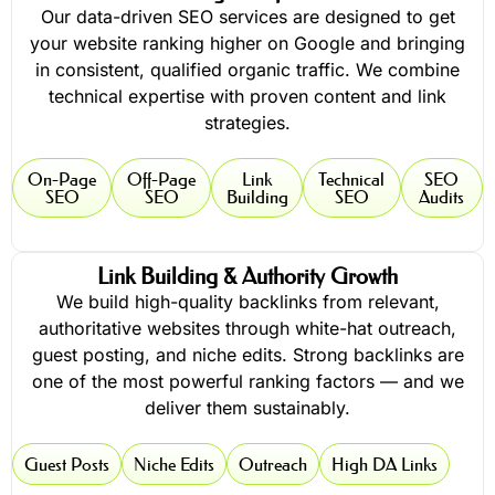
Our data-driven SEO services are designed to get
your website ranking higher on Google and bringing
in consistent, qualified organic traffic. We combine
technical expertise with proven content and link
strategies.
On-Page
Off-Page
Link
Technical
SEO
SEO
SEO
Building
SEO
Audits
Link Building & Authority Growth
We build high-quality backlinks from relevant,
authoritative websites through white-hat outreach,
guest posting, and niche edits. Strong backlinks are
one of the most powerful ranking factors — and we
deliver them sustainably.
Guest Posts
Niche Edits
Outreach
High DA Links