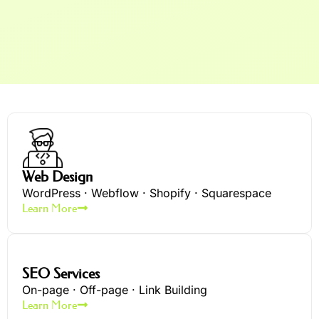
Web Design
WordPress · Webflow · Shopify · Squarespace
Learn More
SEO Services
On-page · Off-page · Link Building
Learn More