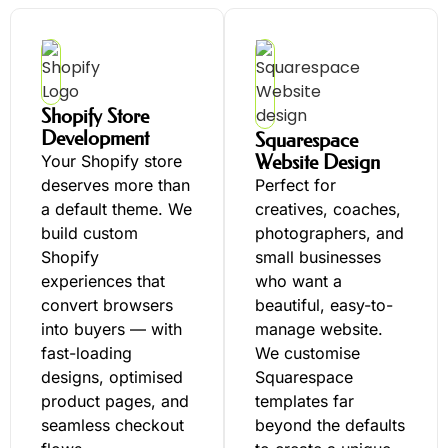
Shopify Store
Development
Squarespace
Website Design
Your Shopify store
deserves more than
Perfect for
a default theme. We
creatives, coaches,
build custom
photographers, and
Shopify
small businesses
experiences that
who want a
convert browsers
beautiful, easy-to-
into buyers — with
manage website.
fast-loading
We customise
designs, optimised
Squarespace
product pages, and
templates far
seamless checkout
beyond the defaults