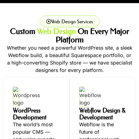
Web Design Services
Custom
Web Design
On Every Major
Platform
Whether you need a powerful WordPress site, a sleek
Webflow build, a beautiful Squarespace portfolio, or
a high-converting Shopify store — we have specialist
designers for every platform.
WordPress
Webflow Design &
Development
Development
The world’s most
Webflow is the
popular CMS —
future of