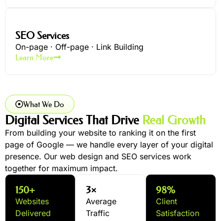
SEO Services
On-page · Off-page · Link Building
Learn More
What We Do
Digital Services That Drive
Real Growth
From building your website to ranking it on the first
page of Google — we handle every layer of your digital
presence. Our web design and SEO services work
together for maximum impact.
150+
3×
98%
Websites
Average
Client
Delivered
Traffic
Satisfaction