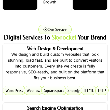
Growth
Our Service
Digital Services To
Skyrocket
Your Brand
Web Design & Development
We design and build custom websites that look
stunning, load fast, and are built to convert visitors
into customers. Every site we create is fully
responsive, SEO-ready, and built on the platform that
fits your business best.
WordPress
Webflow
Squarespace
Shopify
HTML
PHP
Search Engine Optimisation