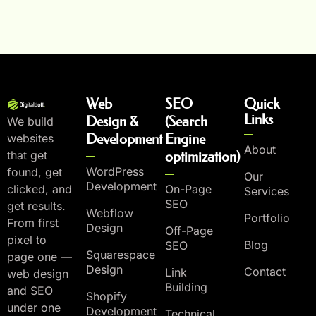
Web
SEO
Quick
Links
Design &
(Search
We build
Development
Engine
websites
About
that get
optimization)
WordPress
found, get
Our
Development
On-Page
clicked, and
Services
SEO
get results.
Webflow
Portfolio
From first
Design
Off-Page
pixel to
Blog
SEO
Squarespace
page one —
Design
Contact
Link
web design
Building
and SEO
Shopify
under one
Development
Technical