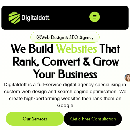
Web Design & SEO Agency
We Build
Websites
That
Rank, Convert & Grow
Your Business
Digitaldott is a full-service digital agency specialising in
custom web design and search engine optimisation. We
create high-performing websites then rank them on
Google
Our Services
Get a Free Consultation