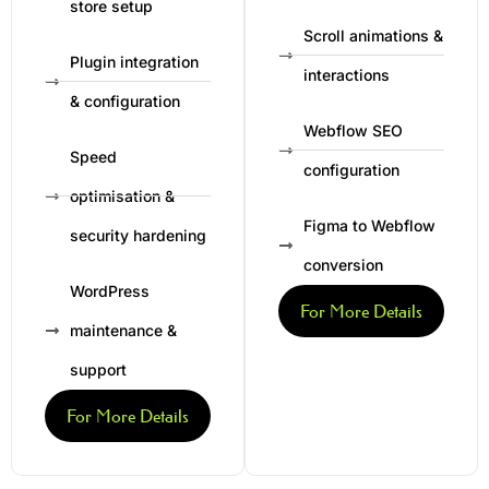
store setup
Scroll animations &
Plugin integration
interactions
& configuration
Webflow SEO
Speed
configuration
optimisation &
Figma to Webflow
security hardening
conversion
WordPress
For More Details
maintenance &
support
For More Details