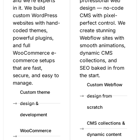
and we’re experts
professional web
in it. We build
design — no-code
custom WordPress
CMS with pixel-
websites with hand-
perfect control. We
coded themes,
create stunning
powerful plugins,
Webflow sites with
and full
smooth animations,
WooCommerce e-
dynamic CMS
commerce setups
collections, and
that are fast,
SEO baked in from
secure, and easy to
the start.
manage.
Custom Webflow
Custom theme
design from
design &
scratch
development
CMS collections &
WooCommerce
dynamic content