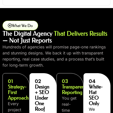
What We Do
The Digital Agency
That Delivers Results
— Not Just Reports
Hundreds of agencies will promise page-one rankings
and stunning designs. We back it up with transparent
reporting, real case studies, and a process that’s built
for long-term growth.
01
02
03
04
Strategy-
Design
Transparent
White-
First
+ SEO
Reporting
Hat
Approach
Under
SEO
You get
One
Only
Every
real-
Roof
We
project
time