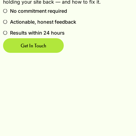
holding your site back — and how to fix it.
No commitment required
Actionable, honest feedback
Results within 24 hours
Get In Touch