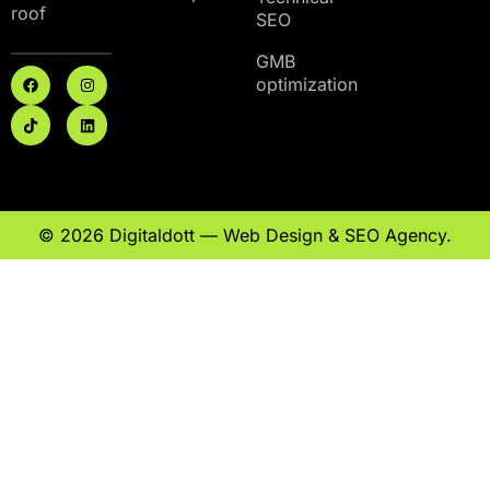
roof
SEO
GMB
optimization
© 2026 Digitaldott — Web Design & SEO Agency.