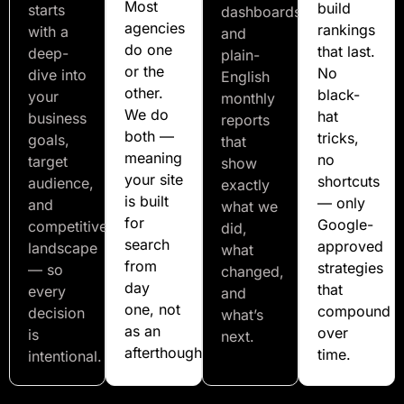
Most
build
starts
dashboards
agencies
rankings
with a
and
do one
that last.
deep-
plain-
or the
No
dive into
English
other.
black-
your
monthly
We do
hat
business
reports
both —
tricks,
goals,
that
meaning
no
target
show
your site
shortcuts
audience,
exactly
is built
— only
and
what we
for
Google-
competitive
did,
search
approved
landscape
what
from
strategies
— so
changed,
day
that
every
and
one, not
compound
decision
what’s
as an
over
is
next.
afterthought.
time.
intentional.