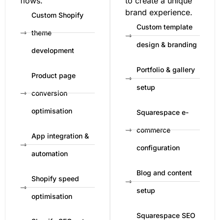
flows.
to create a unique
brand experience.
Custom Shopify
Custom template
theme
design & branding
development
Portfolio & gallery
Product page
setup
conversion
optimisation
Squarespace e-
commerce
App integration &
configuration
automation
Blog and content
Shopify speed
setup
optimisation
Squarespace SEO