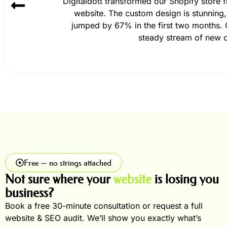
Digitaldott transformed our Shopify store
website. The custom design is stunning,
jumped by 67% in the first two months. O
steady stream of new 
Free — no strings attached
Not sure where your
website
is losing you
business?
Book a free 30-minute consultation or request a full
website & SEO audit. We’ll show you exactly what’s